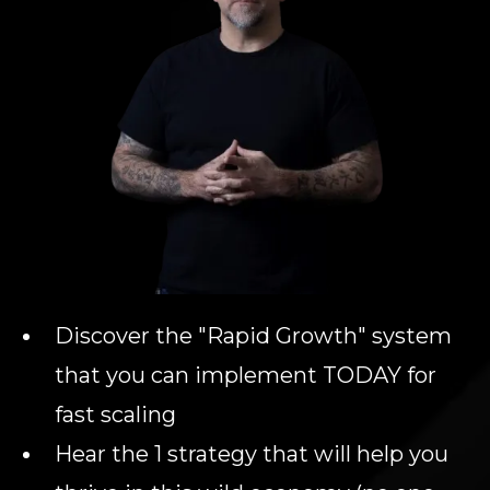
Discover the "Rapid Growth" system
that you can implement TODAY for
fast scaling
Hear the 1 strategy that will help you