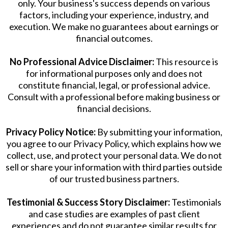
only. Your business's success depends on various
factors, including your experience, industry, and
execution. We make no guarantees about earnings or
financial outcomes.
No Professional Advice Disclaimer:
This resource is
for informational purposes only and does not
constitute financial, legal, or professional advice.
Consult with a professional before making business or
financial decisions.
Privacy Policy Notice:
By submitting your information,
you agree to our Privacy Policy, which explains how we
collect, use, and protect your personal data. We do not
sell or share your information with third parties outside
of our trusted business partners.
Testimonial & Success Story Disclaimer:
Testimonials
and case studies are examples of past client
experiences and do not guarantee similar results for