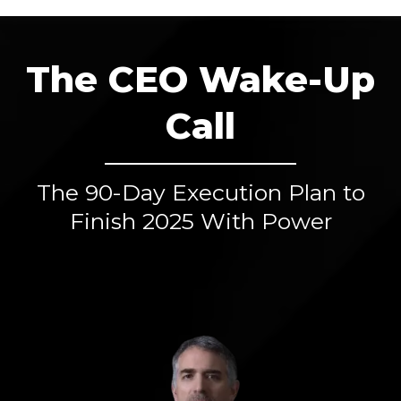
The CEO Wake-Up
Call
The 90-Day Execution Plan to
Finish 2025 With Power