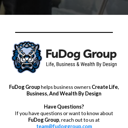
FuDog Group
helps business owners
Create Life,
Business, And Wealth By Design
Have Questions?
If you have questions or want to know about
FuDog Group
, reach out to us at
team@fudoggroup.com