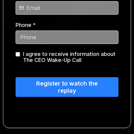
Phone
*
I agree to receive information about
The CEO Wake-Up Call
Register to watch the
replay