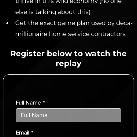
thrive in this wild economy (no one
else is talking about this)
Get the exact game plan used by deca-
millionaire home service contractors
Register below to watch the
replay
Full Name
*
Email
*