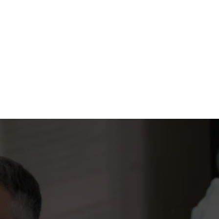
YOUR GUIDE