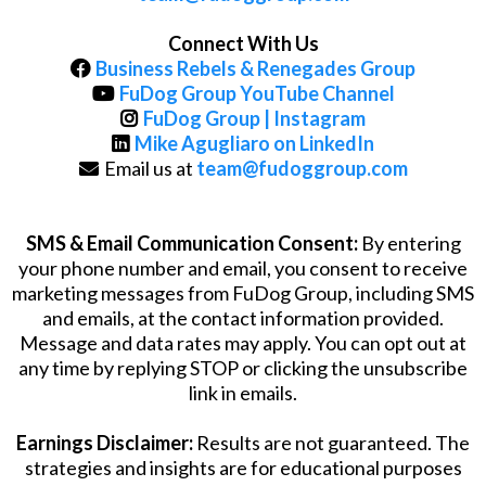
Connect With Us
Business Rebels & Renegades Group
FuDog Group YouTube Channel
FuDog Group | Instagram
Mike Agugliaro on LinkedIn
Email us at
team@fudoggroup.com
SMS & Email Communication Consent:
By entering
your phone number and email, you consent to receive
marketing messages from FuDog Group, including SMS
and emails, at the contact information provided.
Message and data rates may apply. You can opt out at
any time by replying STOP or clicking the unsubscribe
link in emails.
Earnings Disclaimer:
Results are not guaranteed. The
strategies and insights are for educational purposes